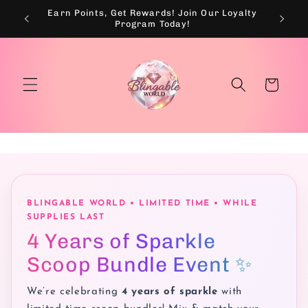
Skip to
Earn Points, Get Rewards! Join Our Loyalty
💰
content
Program Today!
Cart
BLINGABLE WORLD • LIMITED TIME • WHILE
SUPPLIES LAST
4 Years of Sparkle
Scoop Bundle Event ✨
We’re celebrating
4 years of sparkle
with