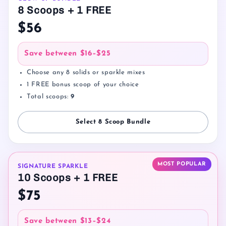
8 Scoops + 1 FREE
$56
Save between
$16–$25
Choose any 8 solids or sparkle mixes
1 FREE bonus scoop of your choice
Total scoops:
9
Select 8 Scoop Bundle
MOST POPULAR
SIGNATURE SPARKLE
10 Scoops + 1 FREE
$75
Save between
$13–$24