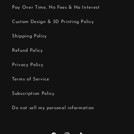
Pay Over Time, No Fees & No Interest
Custom Design & 3D Printing Policy
Shipping Policy
Refund Policy
Privacy Policy
Terms of Service
Subscription Policy
Do not sell my personal information