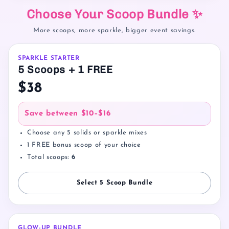
Choose Your Scoop Bundle ✨
More scoops, more sparkle, bigger event savings.
SPARKLE STARTER
5 Scoops + 1 FREE
$38
Save between
$10–$16
Choose any 5 solids or sparkle mixes
1 FREE bonus scoop of your choice
Total scoops:
6
Select 5 Scoop Bundle
GLOW-UP BUNDLE