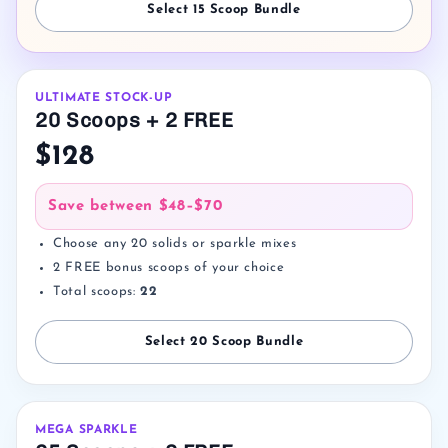
Select 15 Scoop Bundle
ULTIMATE STOCK-UP
20 Scoops + 2 FREE
$128
Save between
$48–$70
Choose any 20 solids or sparkle mixes
2 FREE bonus scoops of your choice
Total scoops:
22
Select 20 Scoop Bundle
MEGA SPARKLE