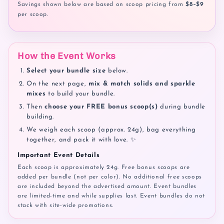
Savings shown below are based on scoop pricing from
$8–$9
per scoop.
How the Event Works
Select your bundle size
below.
On the next page,
mix & match solids and sparkle
mixes
to build your bundle.
Then
choose your FREE bonus scoop(s)
during bundle
building.
We weigh each scoop (approx. 24g), bag everything
together, and pack it with love. ✨
Important Event Details
Each scoop is approximately 24g. Free bonus scoops are
added per bundle (not per color). No additional free scoops
are included beyond the advertised amount. Event bundles
are limited-time and while supplies last. Event bundles do not
stack with site-wide promotions.