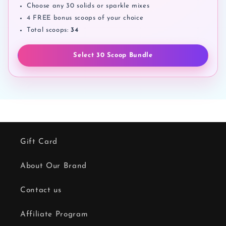
Choose any 30 solids or sparkle mixes
4 FREE bonus scoops of your choice
Total scoops:
34
Select 30 Scoop Bundle
Gift Card
About Our Brand
Contact us
Affiliate Program