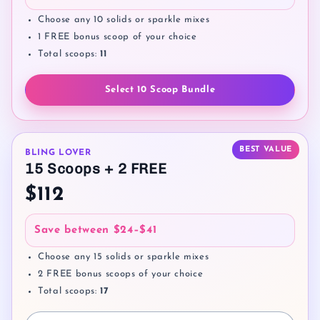
Choose any 10 solids or sparkle mixes
1 FREE bonus scoop of your choice
Total scoops:
11
Select 10 Scoop Bundle
BEST VALUE
BLING LOVER
15 Scoops + 2 FREE
$112
Save between
$24–$41
Choose any 15 solids or sparkle mixes
2 FREE bonus scoops of your choice
Total scoops:
17