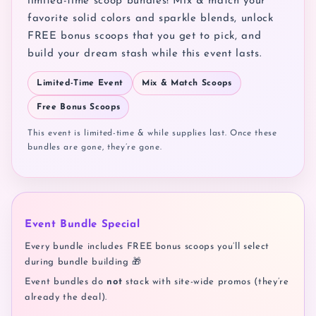
limited-time scoop bundles! Mix & match your
favorite solid colors and sparkle blends, unlock
FREE bonus scoops that you get to pick, and
build your dream stash while this event lasts.
Limited-Time Event
Mix & Match Scoops
Free Bonus Scoops
This event is limited-time & while supplies last. Once these
bundles are gone, they’re gone.
Event Bundle Special
Every bundle includes FREE bonus scoops you’ll select
during bundle building 🎁
Event bundles do
not
stack with site-wide promos (they’re
already the deal).