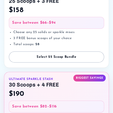
25 Scoops + 3 FREE
$158
Save between
$66–$94
Choose any 25 solids or sparkle mixes
3 FREE bonus scoops of your choice
Total scoops:
28
Select 25 Scoop Bundle
BIGGEST SAVINGS
ULTIMATE SPARKLE STASH
30 Scoops + 4 FREE
$190
Save between
$82–$116