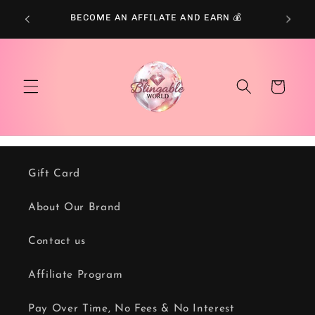
Skip to
BECOME AN AFFILATE AND EARN 💰
content
Cart
Gift Card
About Our Brand
Contact us
Affiliate Program
Pay Over Time, No Fees & No Interest