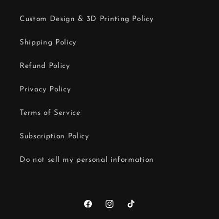
Custom Design & 3D Printing Policy
Shipping Policy
Refund Policy
Privacy Policy
Terms of Service
Subscription Policy
Do not sell my personal information
Facebook
Instagram
TikTok