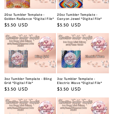
20oz Tumbler Template -
20oz Tumbler Template -
Golden Radiance *Digital File*
Canyon Jewel *Digital File*
Regular
$5.50 USD
Regular
$5.50 USD
price
price
3oz Tumbler Template - Bling
3oz Tumbler Template -
Grid *Digital File*
Electric Wave *Digital File*
Regular
$3.50 USD
Regular
$3.50 USD
price
price