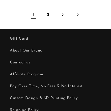
1
2
3
Gift Card
About Our Brand
Contact us
Affiliate Program
Pay Over Time, No Fees & No Interest
Custom Design & 3D Printing Policy
Shipping Policy