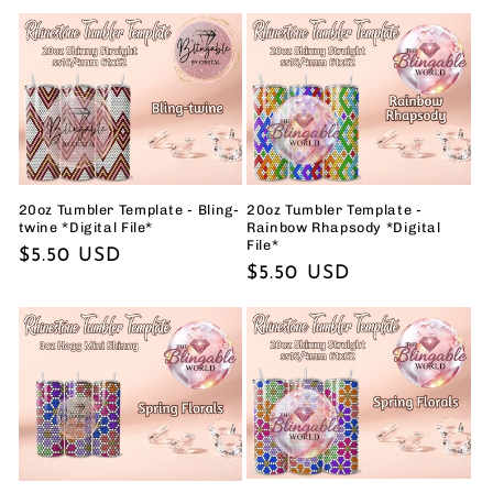
price
price
20oz Tumbler Template - Bling-
20oz Tumbler Template -
twine *Digital File*
Rainbow Rhapsody *Digital
File*
Regular
$5.50 USD
Regular
$5.50 USD
price
price