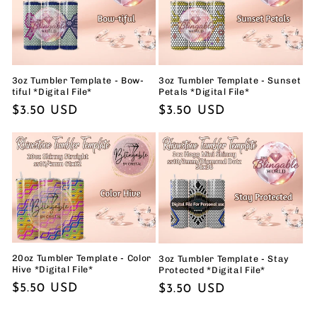
3oz Tumbler Template - Bow-
3oz Tumbler Template - Sunset
tiful *Digital File*
Petals *Digital File*
Regular
$3.50 USD
Regular
$3.50 USD
price
price
20oz Tumbler Template - Color
3oz Tumbler Template - Stay
Hive *Digital File*
Protected *Digital File*
Regular
$5.50 USD
Regular
$3.50 USD
price
price