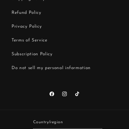
Refund Policy
Privacy Policy
Terms of Service
Subscription Policy
Do not sell my personal information
Facebook
Instagram
TikTok
Country/region