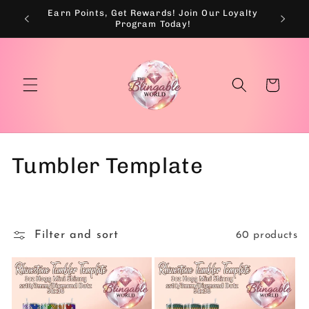
Skip to
Earn Points, Get Rewards! Join Our Loyalty
💰
content
Program Today!
Cart
C
Tumbler Template
o
l
Filter and sort
60 products
l
e
c