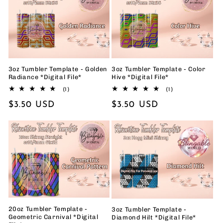
3oz Tumbler Template - Golden
3oz Tumbler Template - Color
Radiance *Digital File*
Hive *Digital File*
1
1
(1)
(1)
total
total
Regular
$3.50 USD
Regular
$3.50 USD
reviews
reviews
price
price
20oz Tumbler Template -
3oz Tumbler Template -
Geometric Carnival *Digital
Diamond Hilt *Digital File*