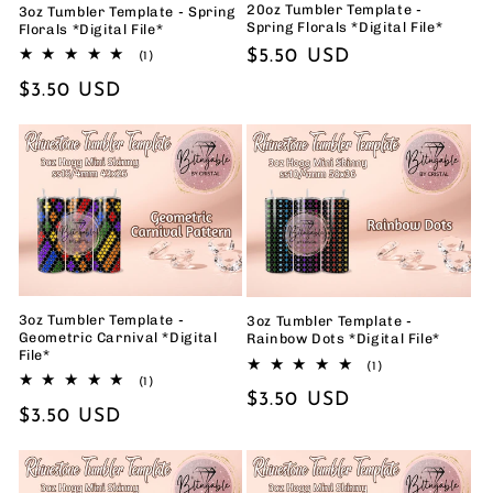
20oz Tumbler Template -
3oz Tumbler Template - Spring
Spring Florals *Digital File*
Florals *Digital File*
Regular
$5.50 USD
1
(1)
total
price
Regular
$3.50 USD
reviews
price
3oz Tumbler Template -
3oz Tumbler Template -
Geometric Carnival *Digital
Rainbow Dots *Digital File*
File*
1
(1)
1
total
(1)
Regular
$3.50 USD
total
reviews
Regular
$3.50 USD
reviews
price
price