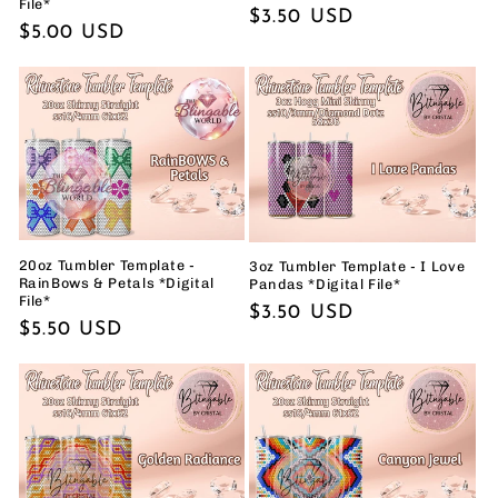
File*
Regular
$3.50 USD
Regular
$5.00 USD
price
price
20oz Tumbler Template -
3oz Tumbler Template - I Love
RainBows & Petals *Digital
Pandas *Digital File*
File*
Regular
$3.50 USD
Regular
$5.50 USD
price
price