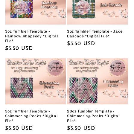
t
i
o
3oz Tumbler Template -
3oz Tumbler Template - Jade
Rainbow Rhapsody *Digital
Cascade *Digital File*
File*
n
Regular
$3.50 USD
Regular
$3.50 USD
price
:
price
3oz Tumbler Template -
20oz Tumbler Template -
Shimmering Peaks *Digital
Shimmering Peaks *Digital
File*
File*
Regular
$3.50 USD
Regular
$5.50 USD