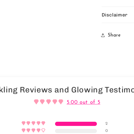
Disclaimer
Share
kling Reviews and Glowing Testimo
5.00 out of 5
2
0