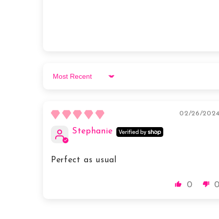
Sort by
02/26/202
Stephanie
Perfect as usual
0