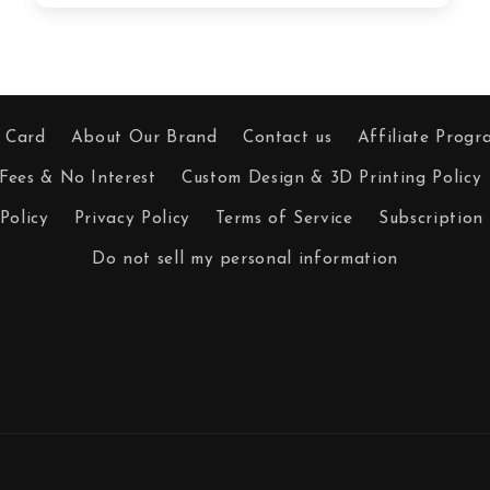
t Card
About Our Brand
Contact us
Affiliate Progr
Fees & No Interest
Custom Design & 3D Printing Policy
Policy
Privacy Policy
Terms of Service
Subscription 
Do not sell my personal information