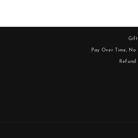
Gif
Pay Over Time, No 
Refund 