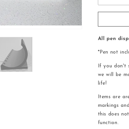
All pen dis
*Pen not incl
If you don't
we will be m
life!
Items are ar
markings and
this does no
function.