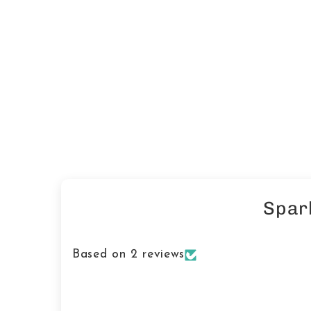
Spar
Based on 2 reviews