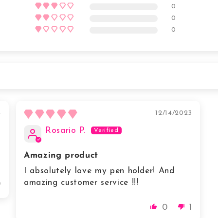
0
0
0
4
12/14/2023
Rosario P.
Amazing product
I absolutely love my pen holder! And
amazing customer service !!!
0
0
1