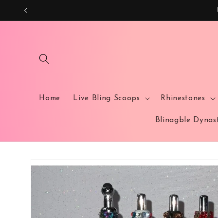
Skip to
content
Home
Live Bling Scoops
Rhinestones
Blinagble Dyna
Skip to
product
information