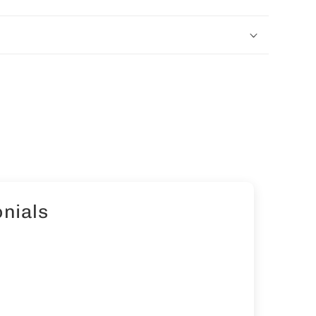
nials