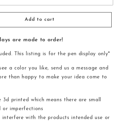
Add to cart
plays are made to order!
uded. This listing is for the pen display only*
 see a color you like, send us a message and
ore than happy to make your idea come to
e 3d printed which means there are small
 or imperfections
t interfere with the products intended use or