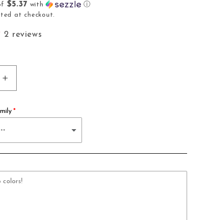
$5.37
of
with
ⓘ
i
ted at checkout.
o
2 reviews
n
Increase
quantity
for
mily
10
Slot
Pen
Holder