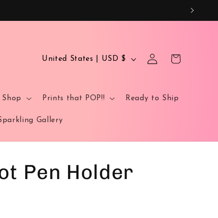
Log
C
Cart
United States | USD $
in
o
u
t Shop
Prints that POP!!
Ready to Ship
n
t
Sparkling Gallery
r
y
/
ot Pen Holder
r
e
g