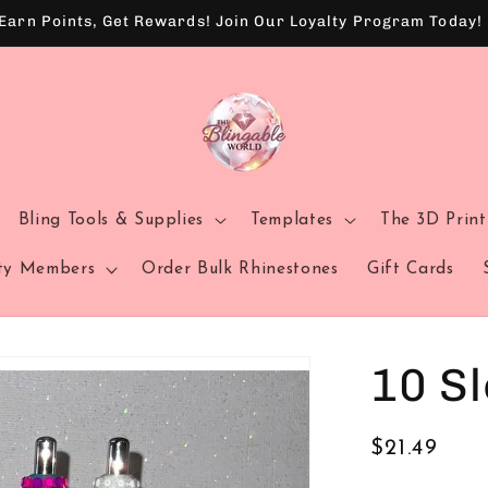
Earn Points, Get Rewards! Join Our Loyalty Program Today!
Bling Tools & Supplies
Templates
The 3D Prin
sty Members
Order Bulk Rhinestones
Gift Cards
10 Sl
Regular
$21.49
price