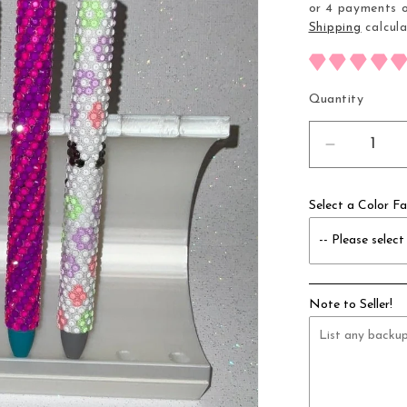
or 4 payments 
Shipping
calcula
Quantity
Decrease
quantity
for
Select a Color Fa
10
Slot
Pen
Holder
Note to Seller!