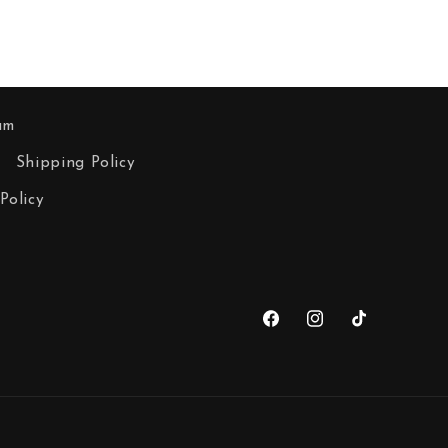
am
Shipping Policy
Policy
Facebook
Instagram
TikTok