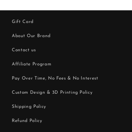
Gift Card
About Our Brand
Contact us
Affiliate Program
Pay Over Time, No Fees & No Interest
Custom Design & 3D Printing Policy
Shipping Policy
Refund Policy