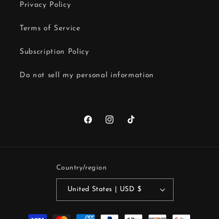
Privacy Policy
Terms of Service
Subscription Policy
Do not sell my personal information
Facebook
Instagram
TikTok
Country/region
United States | USD $
Payment