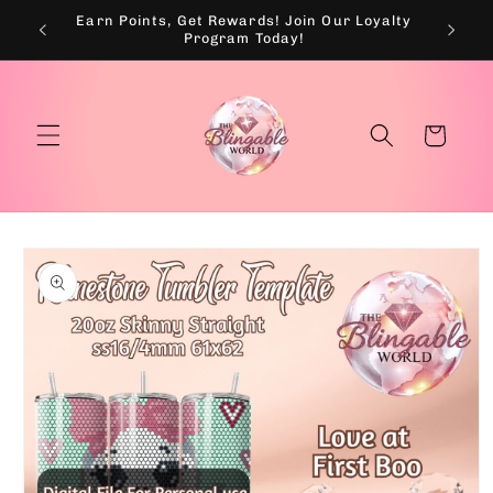
Skip to
Earn Points, Get Rewards! Join Our Loyalty
💰
content
Program Today!
Cart
Skip to
product
information