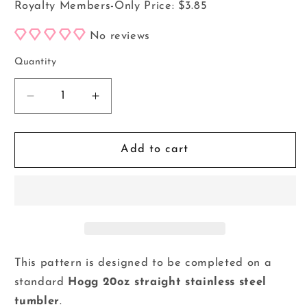
Royalty Members-Only Price:
$3.85
No reviews
Quantity
Decrease
Increase
quantity
quantity
for
for
20oz
20oz
Add to cart
Tumbler
Tumbler
Template
Template
-
-
Love
Love
at
at
First
First
Boo
Boo
This pattern is designed to be completed on a
*Digital
*Digital
standard
Hogg 20oz straight stainless steel
File*
File*
tumbler
.