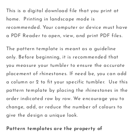
This is a digital download file that you print at
home. Printing in landscape mode is
recommended.
Your computer or device must have
a PDF Reader to open, view, and print PDF files.
The pattern template is meant as a guideline
only. Before beginning, it is recommended that
you measure your tumbler to ensure the accurate
placement of rhinestones. If need be, you can add
a column or 2 to fit your specific tumbler. Use this
pattern template by placing the rhinestones in the
order indicated row by row. We encourage you to
change, add, or reduce the number of colours to
give the design a unique look.
Pattern templates are the property of