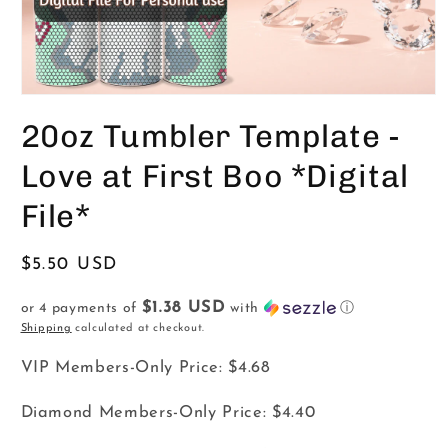
Open
media
20oz Tumbler Template -
1
in
modal
Love at First Boo *Digital
File*
Regular
$5.50 USD
price
$1.38 USD
or 4 payments of
with
ⓘ
Shipping
calculated at checkout.
VIP Members-Only Price:
$4.68
Diamond Members-Only Price:
$4.40