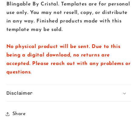
Blingable By Cristal. Templates are for personal
use only. You may not resell, copy, or distribute
in any way. Finished products made with this
template may be sold.
No physical product will be sent. Due to this
being a digital download, no returns are
accepted. Please reach out with any problems or
questions.
Disclaimer
Share