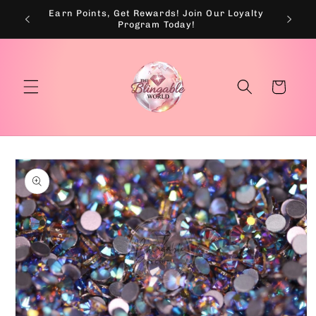
Skip to
Earn Points, Get Rewards! Join Our Loyalty
💰
content
Program Today!
Cart
Skip to
product
information