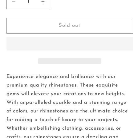
Decrease
Increase
quantity
quantity
for
for
Boutique
Boutique
Sold out
Blue
Blue
-
-
Glass
Glass
Flatback
Flatback
Rhinestones
Rhinestones
Experience elegance and brilliance with our
premium quality rhinestones. These exquisite
gems will elevate your creations to new heights.
With unparalleled sparkle and a stunning range
of colors, our rhinestones are the ultimate choice
for adding a touch of luxury to your projects.
Whether embellishing clothing, accessories, or
crafts, our rhinestones ensure a dazzling and