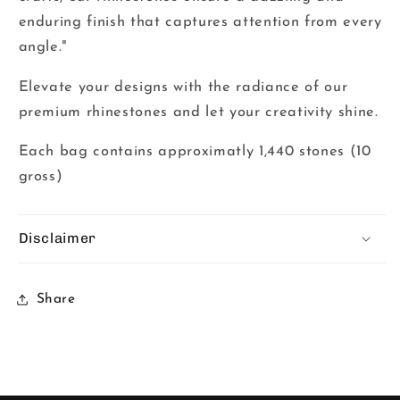
enduring finish that captures attention from every
angle."
Elevate your designs with the radiance of our
premium rhinestones and let your creativity shine.
Each bag contains approximatly 1,440 stones (10
gross)
Disclaimer
Share