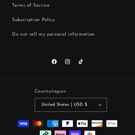
Terms of Service
Subscription Policy
Do not sell my personal information
Facebook
Instagram
TikTok
Country/region
United States | USD $
Payment
methods