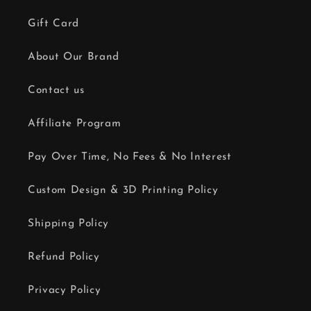
Gift Card
About Our Brand
Contact us
Affiliate Program
Pay Over Time, No Fees & No Interest
Custom Design & 3D Printing Policy
Shipping Policy
Refund Policy
Privacy Policy