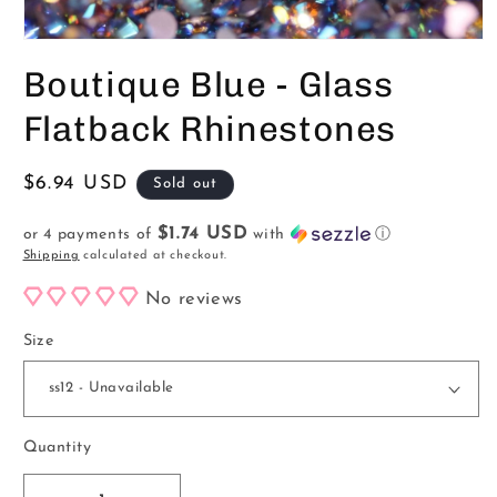
Open
media
Boutique Blue - Glass
1
in
modal
Flatback Rhinestones
Regular
$6.94 USD
Sold out
price
$1.74 USD
or 4 payments of
with
ⓘ
Shipping
calculated at checkout.
No reviews
Size
Quantity