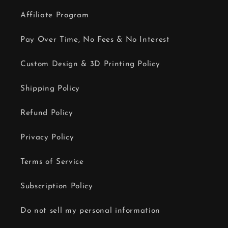
Affiliate Program
Pay Over Time, No Fees & No Interest
Custom Design & 3D Printing Policy
Shipping Policy
Refund Policy
Privacy Policy
Terms of Service
Subscription Policy
Do not sell my personal information