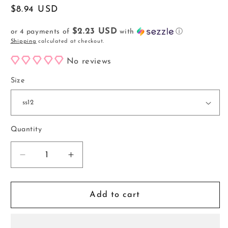
Regular
$8.94 USD
price
$2.23 USD
or 4 payments of
with
ⓘ
Shipping
calculated at checkout.
No reviews
Size
Quantity
Decrease
Increase
quantity
quantity
for
for
Frosted
Frosted
Add to cart
Dark
Dark
Siam
Siam