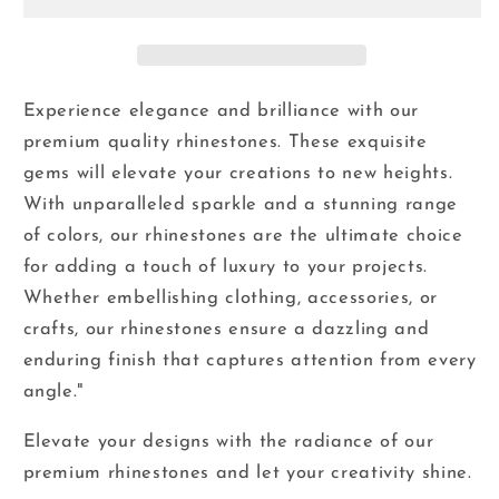
-
-
Glass
Glass
Flatback
Flatback
Rhinestones
Rhinestones
Experience elegance and brilliance with our
premium quality rhinestones. These exquisite
gems will elevate your creations to new heights.
With unparalleled sparkle and a stunning range
of colors, our rhinestones are the ultimate choice
for adding a touch of luxury to your projects.
Whether embellishing clothing, accessories, or
crafts, our rhinestones ensure a dazzling and
enduring finish that captures attention from every
angle."
Elevate your designs with the radiance of our
premium rhinestones and let your creativity shine.