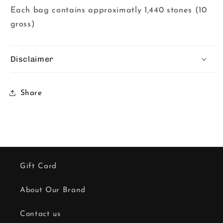
Each bag contains approximatly 1,440 stones (10
gross)
Disclaimer
Share
Gift Card
About Our Brand
Contact us