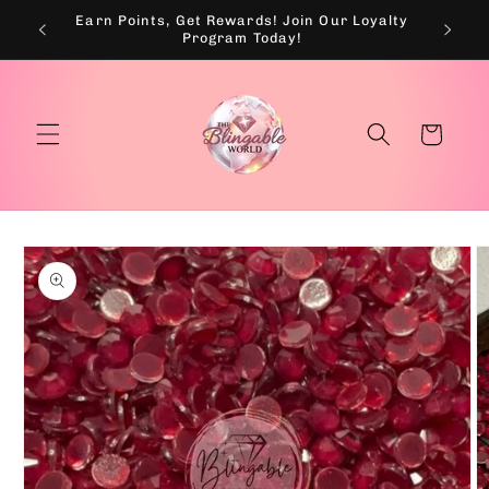
Skip to
Earn Points, Get Rewards! Join Our Loyalty
💰
content
Program Today!
Cart
Skip to
product
information