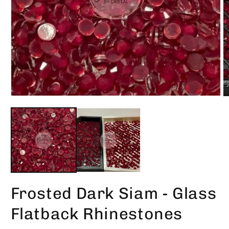
Open
O
media
m
1
2
in
in
modal
m
Frosted Dark Siam - Glass
Flatback Rhinestones