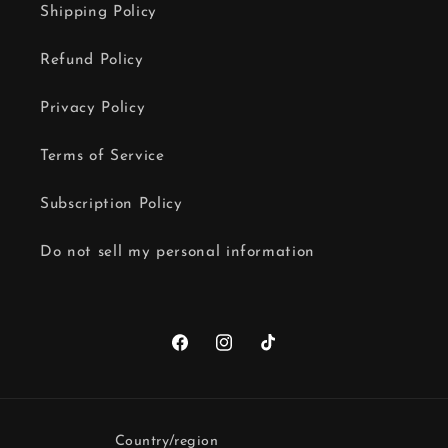
Shipping Policy
Refund Policy
Privacy Policy
Terms of Service
Subscription Policy
Do not sell my personal information
Facebook
Instagram
TikTok
Country/region