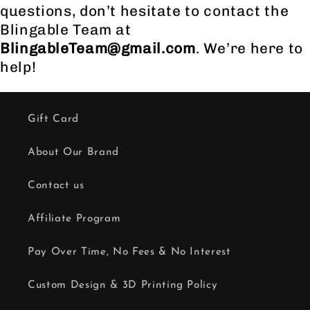
questions, don’t hesitate to contact the
Blingable Team at
BlingableTeam@gmail.com
. We’re here to
help!
Gift Card
About Our Brand
Contact us
Affiliate Program
Pay Over Time, No Fees & No Interest
Custom Design & 3D Printing Policy