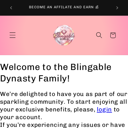
Skip to
BECOME AN AFFILATE AND EARN 💰
content
Cart
Welcome to the Blingable
Dynasty Family!
We’re delighted to have you as part of our
sparkling community. To start enjoying all
your exclusive benefits, please,
login
to
your account.
If you’re experiencing any issues or have