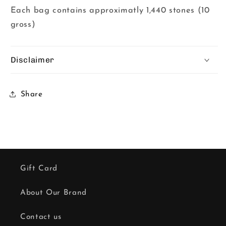
Each bag contains approximatly 1,440 stones (10
gross)
Disclaimer
Share
Gift Card
About Our Brand
Contact us