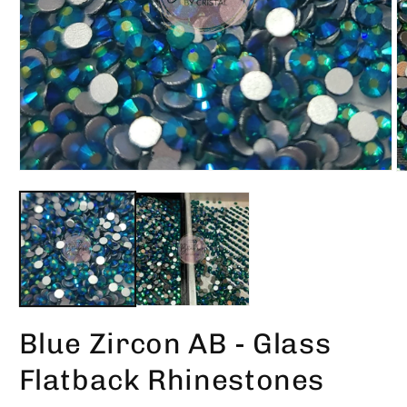
Open
O
media
m
1
2
in
in
modal
m
Blue Zircon AB - Glass
Flatback Rhinestones