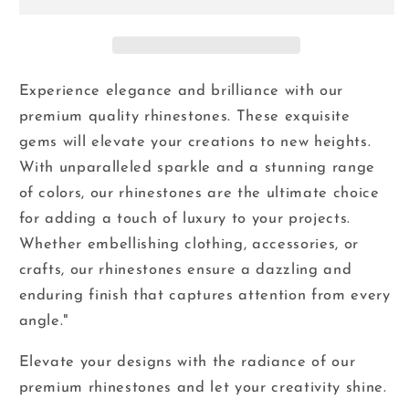
-
-
Glass
Glass
Flatback
Flatback
Rhinestones
Rhinestones
Experience elegance and brilliance with our
premium quality rhinestones. These exquisite
gems will elevate your creations to new heights.
With unparalleled sparkle and a stunning range
of colors, our rhinestones are the ultimate choice
for adding a touch of luxury to your projects.
Whether embellishing clothing, accessories, or
crafts, our rhinestones ensure a dazzling and
enduring finish that captures attention from every
angle."
Elevate your designs with the radiance of our
premium rhinestones and let your creativity shine.