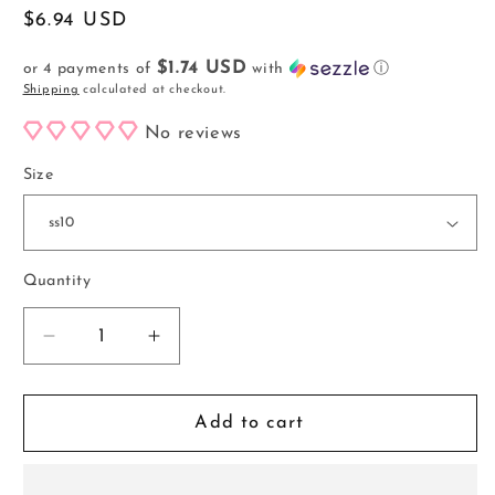
Regular
$6.94 USD
price
$1.74 USD
or 4 payments of
with
ⓘ
Shipping
calculated at checkout.
No reviews
Size
Quantity
Decrease
Increase
quantity
quantity
for
for
Blue
Blue
Add to cart
Zircon
Zircon
AB
AB