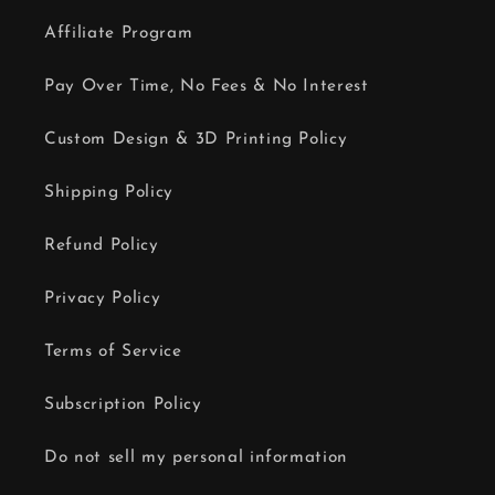
Affiliate Program
Pay Over Time, No Fees & No Interest
Custom Design & 3D Printing Policy
Shipping Policy
Refund Policy
Privacy Policy
Terms of Service
Subscription Policy
Do not sell my personal information