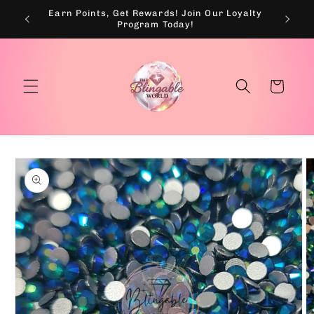
Skip to
Earn Points, Get Rewards! Join Our Loyalty
💰
content
Program Today!
Cart
Skip to
product
information