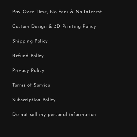
Pay Over Time, No Fees & No Interest
Custom Design & 3D Printing Policy
Shipping Policy
Refund Policy
Privacy Policy
Terms of Service
Subscription Policy
Do not sell my personal information