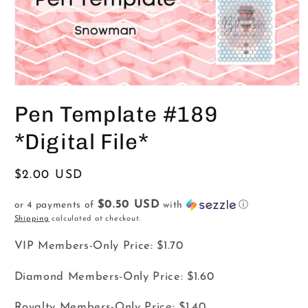
Open
media
Pen Template #189
1
in
modal
*Digital File*
Regular
$2.00 USD
price
$0.50 USD
or 4 payments of
with
ⓘ
Shipping
calculated at checkout.
VIP Members-Only Price:
$1.70
Diamond Members-Only Price:
$1.60
Royalty Members-Only Price:
$1.40