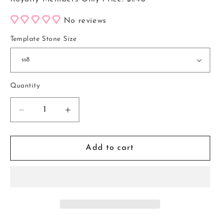
No reviews
Template Stone Size
Quantity
Decrease
Increase
quantity
quantity
for
for
Pen
Pen
Add to cart
Template
Template
#189
#189
*Digital
*Digital
File*
File*