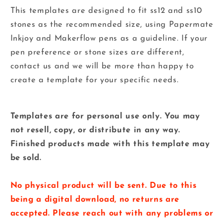
This templates are designed to fit ss12 and ss10
stones as the recommended size, using Papermate
Inkjoy and
Makerflow
pens as a guideline. If your
pen preference or stone sizes are different,
contact us and we will be more than happy to
create a template for your specific needs.
Templates are for personal use only. You may
not resell, copy, or distribute in any way.
Finished products made with this template may
be sold.
No physical product will be sent. Due to this
being a digital download, no returns are
accepted. Please reach out with any problems or