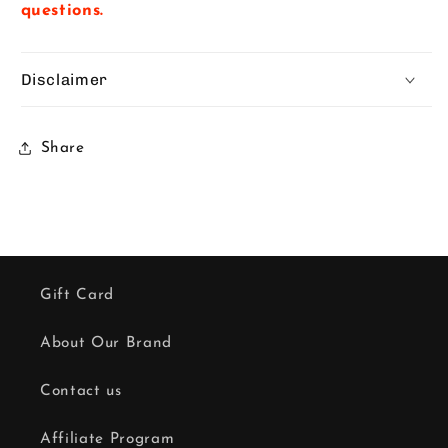
questions.
Disclaimer
Share
Gift Card
About Our Brand
Contact us
Affiliate Program