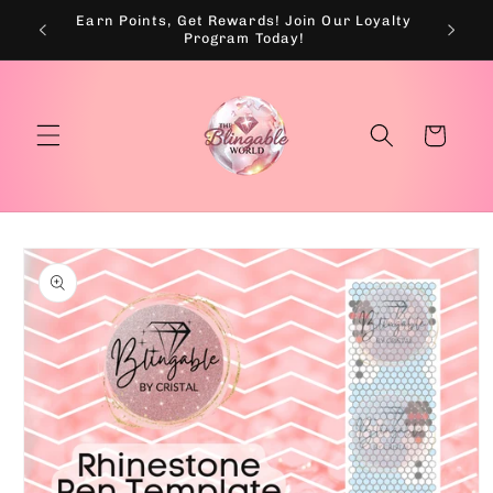
Skip to
Earn Points, Get Rewards! Join Our Loyalty
💰
content
Program Today!
Cart
Skip to
product
information